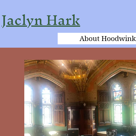
Jaclyn Hark
About Hoodwink