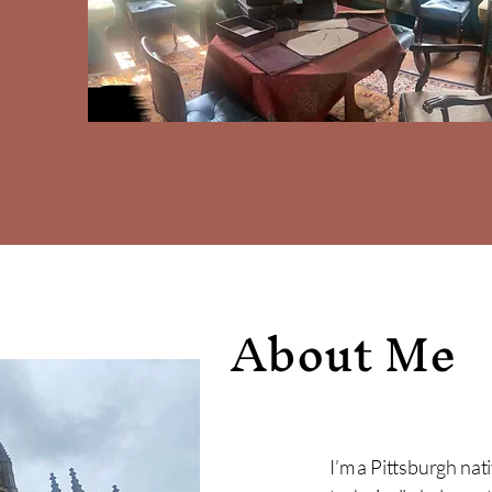
About Me
I’m a Pittsburgh nat