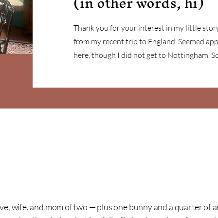
(in other words, hi)
Thank you for your interest in my little story
from my recent trip to England. Seemed app
here, though I did not get to Nottingham. 
ive, wife, and mom of two — plus one bunny and a quarter of a