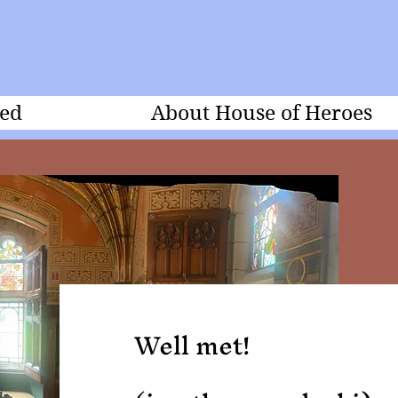
ed
About House of Heroes
Well met!