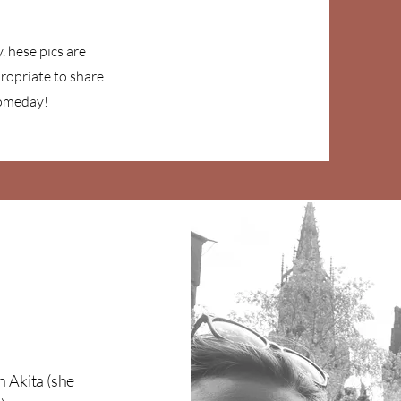
. hese pics are
ropriate to share
Someday!
n Akita (she