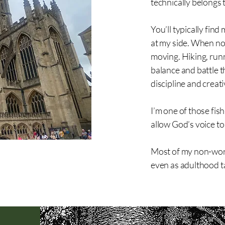
technically belongs 
You’ll typically fin
at my side. When no
moving. Hiking, runn
balance and battle t
discipline and creati
I’m one of those fis
allow God’s voice to
Most of my non-work
even as adulthood t