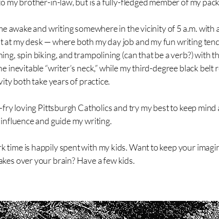
to my brother-in-law, but is a fully-fledged member of my pack
d me awake and writing somewhere in the vicinity of 5 a.m. with
t at my desk — where both my day job and my fun writing tend
ing, spin biking, and trampolining (can that be a verb?) with t
he inevitable “writer’s neck,” while my third-degree black belt
vity both take years of practice.
h-fry loving Pittsburgh Catholics and try my best to keep mind
 influence and guide my writing.
 time is happily spent with my kids. Want to keep your imagi
akes over your brain? Have a few kids.