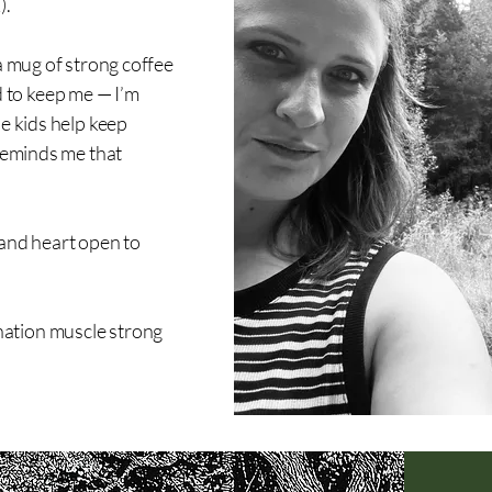
).
 a mug of strong coffee
 to keep me — I’m
he kids help keep
 reminds me that
 and heart open to
nation muscle strong