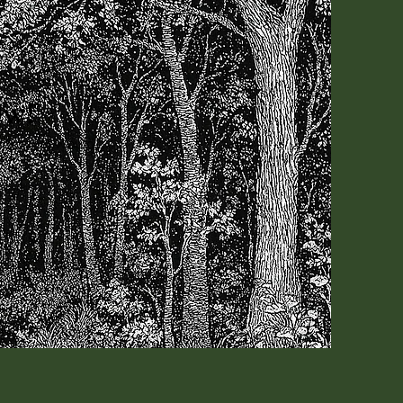
ow!
book. That would