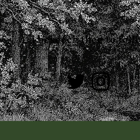
I
beseech thee to foll
I promise I don't actually write like that in the 
be way too annoying
for both you and me.
—