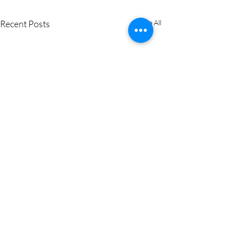
Recent Posts
See All