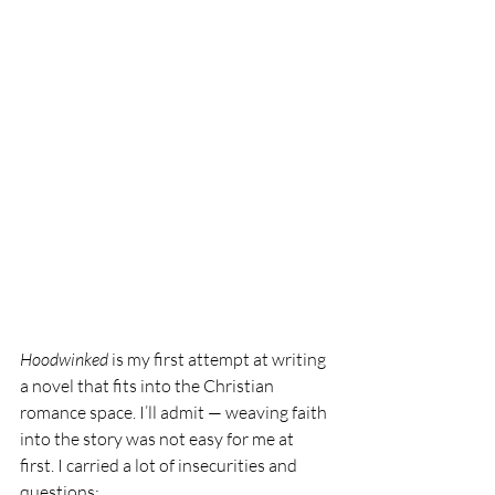
Hoodwinked
 is my first attempt at writing 
a novel that fits into the Christian 
romance space. I’ll admit — weaving faith 
into the story was not easy for me at 
first. I carried a lot of insecurities and 
questions: