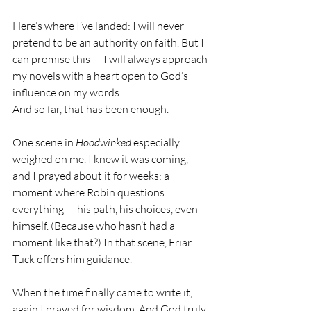
Here’s where I’ve landed: I will never 
pretend to be an authority on faith. But I 
can promise this — I will always approach 
my novels with a heart open to God’s 
influence on my words.
And so far, that has been enough.
One scene in 
Hoodwinked
 especially 
weighed on me. I knew it was coming, 
and I prayed about it for weeks: a 
moment where Robin questions 
everything — his path, his choices, even 
himself. (Because who hasn’t had a 
moment like that?) In that scene, Friar 
Tuck offers him guidance.
When the time finally came to write it, 
again I prayed for wisdom. And God truly 