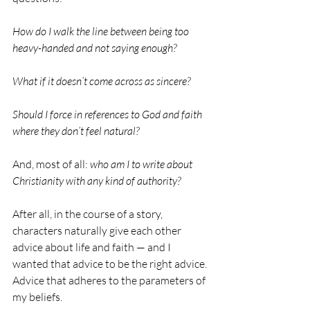
How do I walk the line between being too 
heavy-handed and not saying enough?
What if it doesn’t come across as sincere?
Should I force in references to God and faith 
where they don’t feel natural?
And, most of all:
 who am I to write about 
Christianity with any kind of authority?
After all, in the course of a story, 
characters naturally give each other 
advice about life and faith — and I 
wanted that advice to be the right advice. 
Advice that adheres to the parameters of 
my beliefs.