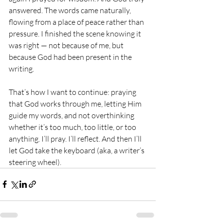
answered. The words came naturally, 
flowing from a place of peace rather than 
pressure. I finished the scene knowing it 
was right — not because of me, but 
because God had been present in the 
writing.
That’s how I want to continue: praying 
that God works through me, letting Him 
guide my words, and not overthinking 
whether it’s too much, too little, or too 
anything. I’ll pray. I’ll reflect. And then I’ll 
let God take the keyboard (aka, a writer’s 
steering wheel).