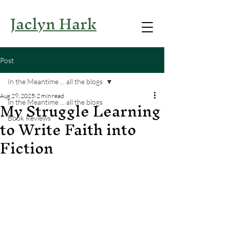
Jaclyn Hark
Post
In the Meantime ... all the blogs
Aug 29, 2025
2 min read
My Struggle Learning
In the Meantime ... all the blogs
to Write Faith into
Book Reviews
Fiction