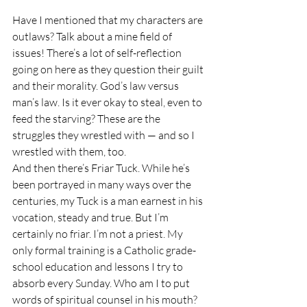
Have I mentioned that my characters are 
outlaws? Talk about a mine field of 
issues! There’s a lot of self-reflection 
going on here as they question their guilt 
and their morality. God’s law versus 
man’s law. Is it ever okay to steal, even to 
feed the starving? These are the 
struggles they wrestled with — and so I 
wrestled with them, too.
And then there’s Friar Tuck. While he’s 
been portrayed in many ways over the 
centuries, my Tuck is a man earnest in his 
vocation, steady and true. But I’m 
certainly no friar. I’m not a priest. My 
only formal training is a Catholic grade-
school education and lessons I try to 
absorb every Sunday. Who am I to put 
words of spiritual counsel in his mouth?