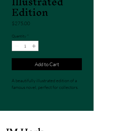
Illustrated
Edition
Price
$275.00
Quantity
*
Add to Cart
A beautifully illustrated edition of a 
famous novel, perfect for collectors.