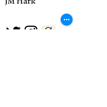
JM Hark
© 2025 by JM Hark. Powered and
secured by
Wix