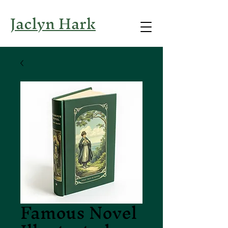
Jaclyn Hark
Famous Novel